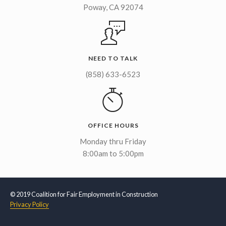
Poway, CA 92074
NEED TO TALK
(858) 633-6523
OFFICE HOURS
Monday thru Friday
8:00am to 5:00pm
© 2019 Coalition for Fair Employment in Construction
Privacy Policy