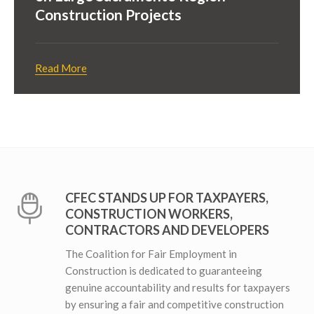
Construction Projects
Read More
CFEC STANDS UP FOR TAXPAYERS,
CONSTRUCTION WORKERS,
CONTRACTORS AND DEVELOPERS
The Coalition for Fair Employment in
Construction is dedicated to guaranteeing
genuine accountability and results for taxpayers
by ensuring a fair and competitive construction