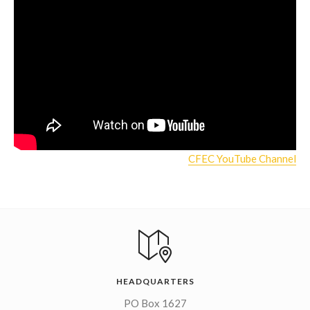
CFEC YouTube Channel
HEADQUARTERS
PO Box 1627