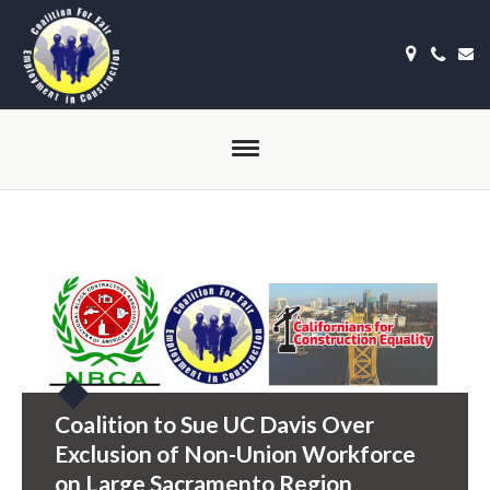
Coalition to Sue UC Davis Over
Exclusion of Non-Union Workforce
on Large Sacramento Region