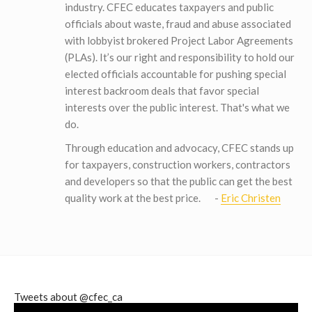
industry. CFEC educates taxpayers and public
officials about waste, fraud and abuse associated
with lobbyist brokered Project Labor Agreements
(PLAs). It’s our right and responsibility to hold our
elected officials accountable for pushing special
interest backroom deals that favor special
interests over the public interest. That's what we
do.
Through education and advocacy, CFEC stands up
for taxpayers, construction workers, contractors
and developers so that the public can get the best
quality work at the best price.
-
Eric Christen
Tweets about @cfec_ca