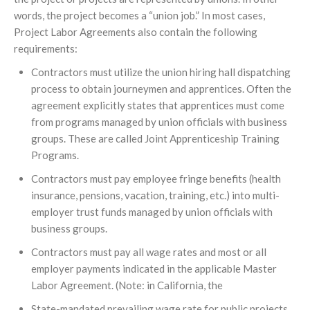
words, the project becomes a “union job.” In most cases,
Project Labor Agreements also contain the following
requirements:
Contractors must utilize the union hiring hall dispatching
process to obtain journeymen and apprentices. Often the
agreement explicitly states that apprentices must come
from programs managed by union officials with business
groups. These are called Joint Apprenticeship Training
Programs.
Contractors must pay employee fringe benefits (health
insurance, pensions, vacation, training, etc.) into multi-
employer trust funds managed by union officials with
business groups.
Contractors must pay all wage rates and most or all
employer payments indicated in the applicable Master
Labor Agreement. (Note: in California, the
State-mandated prevailing wage rate for public projects