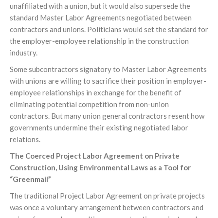
unaffiliated with a union, but it would also supersede the
standard Master Labor Agreements negotiated between
contractors and unions. Politicians would set the standard for
the employer-employee relationship in the construction
industry.
Some subcontractors signatory to Master Labor Agreements
with unions are willing to sacrifice their position in employer-
employee relationships in exchange for the benefit of
eliminating potential competition from non-union
contractors. But many union general contractors resent how
governments undermine their existing negotiated labor
relations.
The Coerced Project Labor Agreement on Private
Construction, Using Environmental Laws as a Tool for
“Greenmail”
The traditional Project Labor Agreement on private projects
was once a voluntary arrangement between contractors and