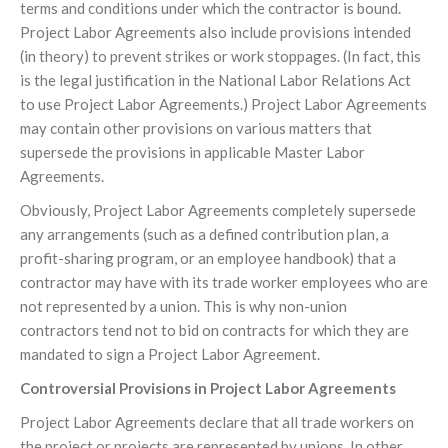
terms and conditions under which the contractor is bound.
Project Labor Agreements also include provisions intended
(in theory) to prevent strikes or work stoppages. (In fact, this
is the legal justification in the National Labor Relations Act
to use Project Labor Agreements.) Project Labor Agreements
may contain other provisions on various matters that
supersede the provisions in applicable Master Labor
Agreements.
Obviously, Project Labor Agreements completely supersede
any arrangements (such as a defined contribution plan, a
profit-sharing program, or an employee handbook) that a
contractor may have with its trade worker employees who are
not represented by a union. This is why non-union
contractors tend not to bid on contracts for which they are
mandated to sign a Project Labor Agreement.
Controversial Provisions in Project Labor Agreements
Project Labor Agreements declare that all trade workers on
the project or projects are represented by unions. In other