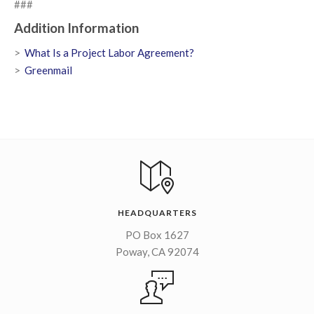
###
Addition Information
What Is a Project Labor Agreement?
Greenmail
HEADQUARTERS
PO Box 1627
Poway, CA 92074