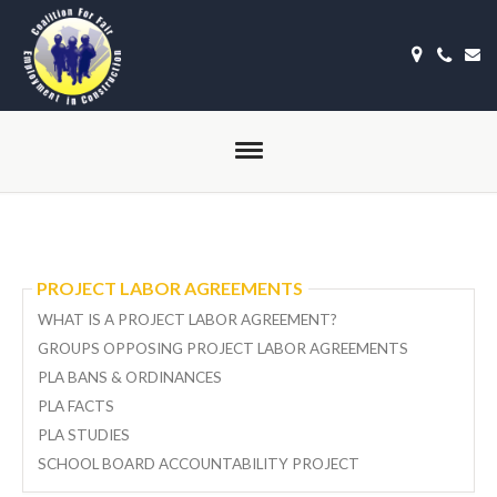
PROJECT LABOR AGREEMENTS
WHAT IS A PROJECT LABOR AGREEMENT?
GROUPS OPPOSING PROJECT LABOR AGREEMENTS
PLA BANS & ORDINANCES
PLA FACTS
PLA STUDIES
SCHOOL BOARD ACCOUNTABILITY PROJECT