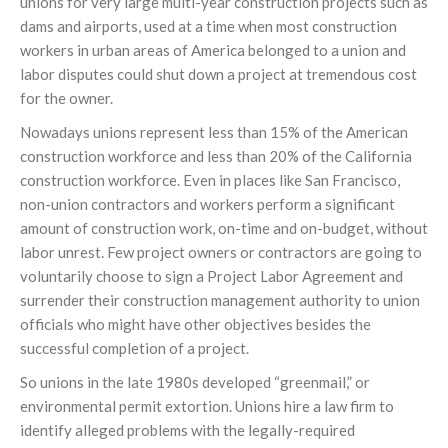
unions for very large multi-year construction projects such as
dams and airports, used at a time when most construction
workers in urban areas of America belonged to a union and
labor disputes could shut down a project at tremendous cost
for the owner.
Nowadays unions represent less than 15% of the American
construction workforce and less than 20% of the California
construction workforce. Even in places like San Francisco,
non-union contractors and workers perform a significant
amount of construction work, on-time and on-budget, without
labor unrest. Few project owners or contractors are going to
voluntarily choose to sign a Project Labor Agreement and
surrender their construction management authority to union
officials who might have other objectives besides the
successful completion of a project.
So unions in the late 1980s developed “greenmail,” or
environmental permit extortion. Unions hire a law firm to
identify alleged problems with the legally-required