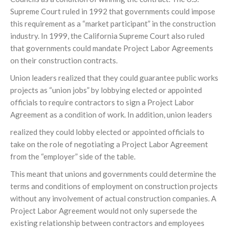
Supreme Court ruled in 1992 that governments could impose
this requirement as a “market participant” in the construction
industry. In 1999, the California Supreme Court also ruled
that governments could mandate Project Labor Agreements
on their construction contracts.
Union leaders realized that they could guarantee public works
projects as “union jobs” by lobbying elected or appointed
officials to require contractors to sign a Project Labor
Agreement as a condition of work. In addition, union leaders
realized they could lobby elected or appointed officials to
take on the role of negotiating a Project Labor Agreement
from the “employer” side of the table.
This meant that unions and governments could determine the
terms and conditions of employment on construction projects
without any involvement of actual construction companies. A
Project Labor Agreement would not only supersede the
existing relationship between contractors and employees