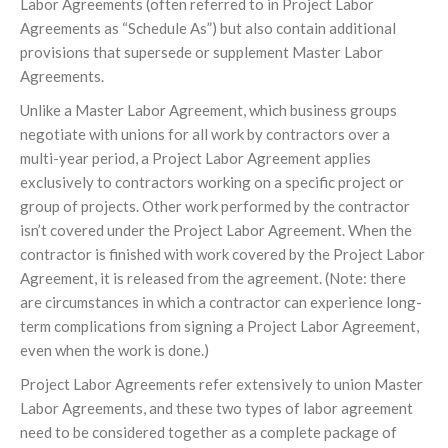
Labor Agreements (often referred to in Project Labor
Agreements as “Schedule As”) but also contain additional
provisions that supersede or supplement Master Labor
Agreements.
Unlike a Master Labor Agreement, which business groups
negotiate with unions for all work by contractors over a
multi-year period, a Project Labor Agreement applies
exclusively to contractors working on a specific project or
group of projects. Other work performed by the contractor
isn’t covered under the Project Labor Agreement. When the
contractor is finished with work covered by the Project Labor
Agreement, it is released from the agreement. (Note: there
are circumstances in which a contractor can experience long-
term complications from signing a Project Labor Agreement,
even when the work is done.)
Project Labor Agreements refer extensively to union Master
Labor Agreements, and these two types of labor agreement
need to be considered together as a complete package of