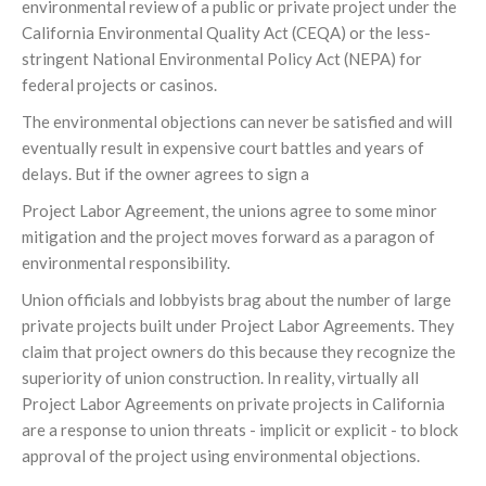
environmental review of a public or private project under the
California Environmental Quality Act (CEQA) or the less-
stringent National Environmental Policy Act (NEPA) for
federal projects or casinos.
The environmental objections can never be satisfied and will
eventually result in expensive court battles and years of
delays. But if the owner agrees to sign a
Project Labor Agreement, the unions agree to some minor
mitigation and the project moves forward as a paragon of
environmental responsibility.
Union officials and lobbyists brag about the number of large
private projects built under Project Labor Agreements. They
claim that project owners do this because they recognize the
superiority of union construction. In reality, virtually all
Project Labor Agreements on private projects in California
are a response to union threats - implicit or explicit - to block
approval of the project using environmental objections.