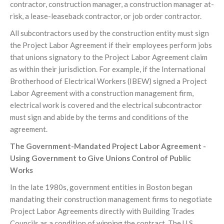
contractor, construction manager, a construction manager at-
risk, a lease-leaseback contractor, or job order contractor.
All subcontractors used by the construction entity must sign
the Project Labor Agreement if their employees perform jobs
that unions signatory to the Project Labor Agreement claim
as within their jurisdiction. For example, if the International
Brotherhood of Electrical Workers (IBEW) signed a Project
Labor Agreement with a construction management firm,
electrical work is covered and the electrical subcontractor
must sign and abide by the terms and conditions of the
agreement.
The Government-Mandated Project Labor Agreement -
Using Government to Give Unions Control of Public
Works
In the late 1980s, government entities in Boston began
mandating their construction management firms to negotiate
Project Labor Agreements directly with Building Trades
Councils as a condition of winning the contract. The U.S.