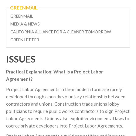
GREENMAIL
GREENMAIL
MEDIA & NEWS
CALIFORNIA ALLIANCE FOR A CLEANER TOMORROW
GREEN LETTER
ISSUES
Practical Explanation: What Is a Project Labor
Agreement?
Project Labor Agreements in their modern form are rarely
developed through a purely voluntary relationship between
contractors and unions. Construction trade unions lobby
politicians to require public works contractors to sign Project
Labor Agreements. Unions also exploit environmental laws to
coerce private developers into Project Labor Agreements.