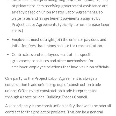
or private projects receiving government assistance are
already based on union Master Labor Agreements, so
wage rates and fringe benefit payments assigned by
Project Labor Agreements typically do not increase labor
costs.)
Employees must outright join the union or pay dues and
initiation fees that unions require for representation.
Contractors and employees must utilize specific
grievance procedures and other mechanisms for
employer-employee relations that involve union officials
One party to the Project Labor Agreement is always a
construction trade union or group of construction trade
unions. Often every construction trade is represented
through a state or local Building Trades Council.
A second party is the construction entity that wins the overall
contract for the project or projects. This can be a general