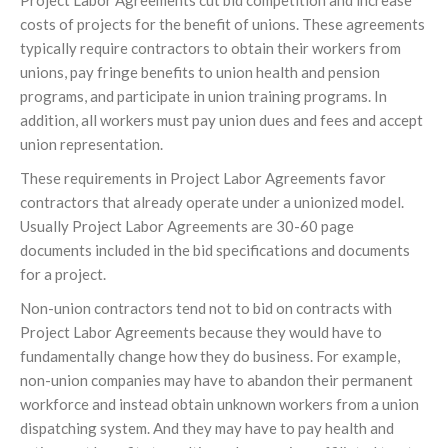
Project Labor Agreements cut bid competition and increase
costs of projects for the benefit of unions. These agreements
typically require contractors to obtain their workers from
unions, pay fringe benefits to union health and pension
programs, and participate in union training programs. In
addition, all workers must pay union dues and fees and accept
union representation.
These requirements in Project Labor Agreements favor
contractors that already operate under a unionized model.
Usually Project Labor Agreements are 30-60 page
documents included in the bid specifications and documents
for a project.
Non-union contractors tend not to bid on contracts with
Project Labor Agreements because they would have to
fundamentally change how they do business. For example,
non-union companies may have to abandon their permanent
workforce and instead obtain unknown workers from a union
dispatching system. And they may have to pay health and