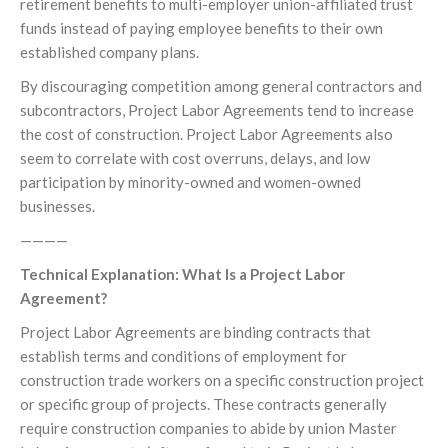
retirement benefits to multi-employer union-affiliated trust
funds instead of paying employee benefits to their own
established company plans.
By discouraging competition among general contractors and
subcontractors, Project Labor Agreements tend to increase
the cost of construction. Project Labor Agreements also
seem to correlate with cost overruns, delays, and low
participation by minority-owned and women-owned
businesses.
————
Technical Explanation: What Is a Project Labor
Agreement?
Project Labor Agreements are binding contracts that
establish terms and conditions of employment for
construction trade workers on a specific construction project
or specific group of projects. These contracts generally
require construction companies to abide by union Master